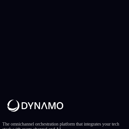
Operator — West Africa
Conversion
8.3%
Reach
97%
Anti-spam
Active
8.3% conversion with anti-spam control
Rules engine with windowing and frequency capping ensuring
conversion without saturating the user base.
The omnichannel orchestration platform that integrates your tech