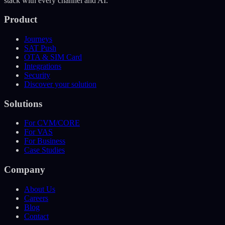
stack with every channel and AI.
Product
Journeys
SAT Push
OTA & SIM Card
Integrations
Security
Discover your solution
Solutions
For CVM/CORE
For VAS
For Business
Case Studies
Company
About Us
Careers
Blog
Contact