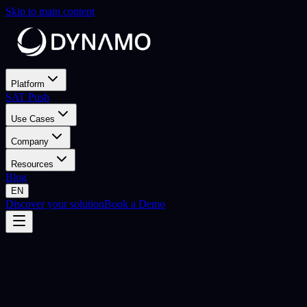
Skip to main content
Platform
SAT Push
Use Cases
Company
Resources
Blog
EN
Discover your solution
Book a Demo
CVM & CORE Services
Give your CVM team
full control
Self-service SaaS platform. Your team builds, launches and